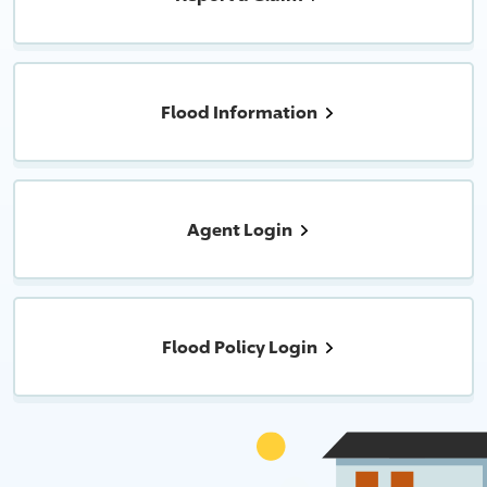
Flood Information
Agent Login
Flood Policy Login