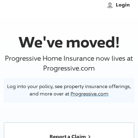
Skip to main content
Login
We've moved!
Progressive Home Insurance now lives at
Progressive.com
Log into your policy, see property insurance offerings,
and more over at
Progressive.com
Report a Claim