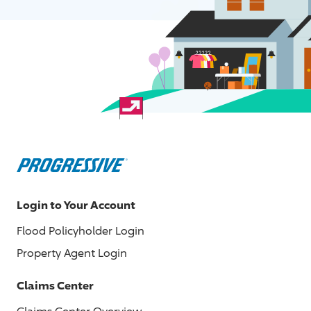
Login to Your Account
Flood Policyholder Login
Property Agent Login
Claims Center