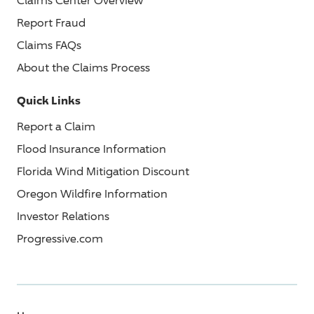
Claims Center Overview
Report Fraud
Claims FAQs
About the Claims Process
Quick Links
Report a Claim
Flood Insurance Information
Florida Wind Mitigation Discount
Oregon Wildfire Information
Investor Relations
Progressive.com