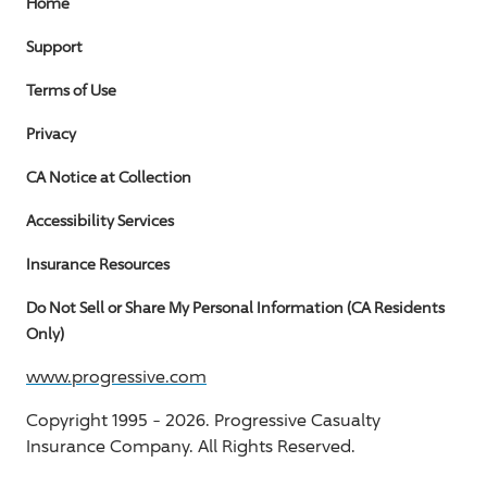
Home
Support
Terms of Use
Privacy
CA Notice at Collection
Accessibility Services
Insurance Resources
Do Not Sell or Share My Personal Information (CA Residents
Only)
www.progressive.com
Copyright 1995 -
2026.
Progressive Casualty
Insurance Company. All Rights Reserved.